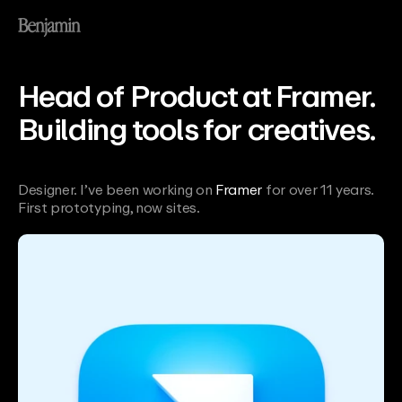
Head of Product at Framer.
Building tools for creatives.
Designer. I’ve been working on
Framer
for over 11 years. 
First prototyping, now sites.